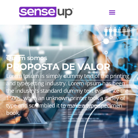
Quem somos
PROPOSTA DE VALOR
Lorem Ipsum is simply dummy text of the printing
and typesetting industry. Lorem Ipsum has been
the industry’s standard dummy text ever since the
1500s, when an unknown printer took a galley of
type and scrambled it to make a type specimen
book.