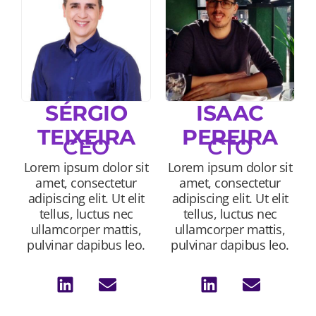
SÉRGIO
ISAAC
TEIXEIRA
PEREIRA
CEO
CTO
Lorem ipsum dolor sit
Lorem ipsum dolor sit
amet, consectetur
amet, consectetur
adipiscing elit. Ut elit
adipiscing elit. Ut elit
tellus, luctus nec
tellus, luctus nec
ullamcorper mattis,
ullamcorper mattis,
pulvinar dapibus leo.
pulvinar dapibus leo.