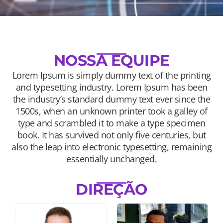
NOSSA EQUIPE
Lorem Ipsum is simply dummy text of the printing
and typesetting industry. Lorem Ipsum has been
the industry’s standard dummy text ever since the
1500s, when an unknown printer took a galley of
type and scrambled it to make a type specimen
book. It has survived not only five centuries, but
also the leap into electronic typesetting, remaining
essentially unchanged.
DIREÇÃO