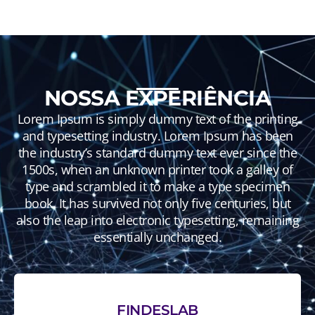
NOSSA EXPERIÊNCIA
Lorem Ipsum is simply dummy text of the printing
and typesetting industry. Lorem Ipsum has been
the industry’s standard dummy text ever since the
1500s, when an unknown printer took a galley of
type and scrambled it to make a type specimen
book. It has survived not only five centuries, but
also the leap into electronic typesetting, remaining
essentially unchanged.
FINDESLAB