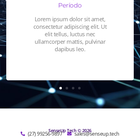
Período
Lorem ipsum dolor sit amet,
consectetur adipiscing elit. Ut
elit tellus, luctus nec
ullamcorper mattis, pulvinar
dapibus leo.
SenseUp Tech © 2026
(27) 99256-9897
sales@senseup.tech